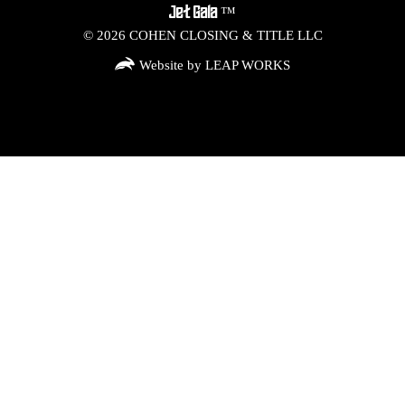
™
Jet Gala
©
2026
COHEN CLOSING & TITLE LLC
Website by LEAP WORKS