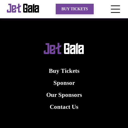
Jet
Gala
BUY TICKETS
Jet
Gala
Buy Tickets
Sponsor
Our Sponsors
Contact Us