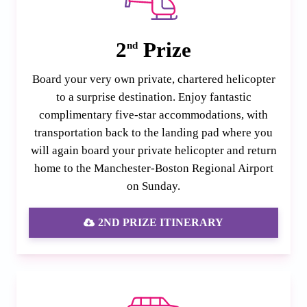
2
Prize
nd
Board your very own private, chartered helicopter
to a surprise destination. Enjoy fantastic
complimentary five-star accommodations, with
transportation back to the landing pad where you
will again board your private helicopter and return
home to the Manchester-Boston Regional Airport
on Sunday.
2ND PRIZE ITINERARY