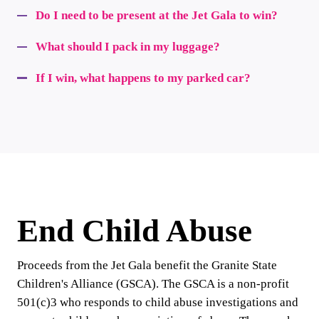
Do I need to be present at the Jet Gala to win?
What should I pack in my luggage?
If I win, what happens to my parked car?
End Child Abuse
Proceeds from the Jet Gala benefit the Granite State
Children's Alliance (GSCA). The GSCA is a non-profit
501(c)3 who responds to child abuse investigations and