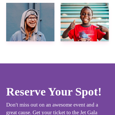
Reserve Your Spot!
Don't miss out on an awesome event and a
great cause. Get your ticket to the Jet Gala