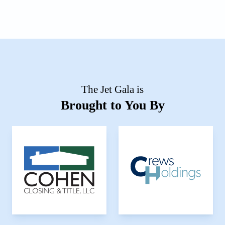
The Jet Gala is
Brought to You By