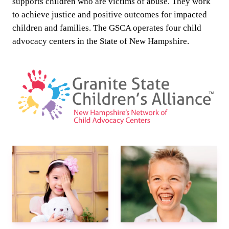
supports children who are victims of abuse. They work
to achieve justice and positive outcomes for impacted
children and families. The GSCA operates four child
advocacy centers in the State of New Hampshire.