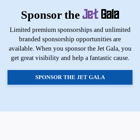
Sponsor the
Jet
Gala
Limited premium sponsorships and unlimited
branded sponsorship opportunities are
available. When you sponsor the Jet Gala, you
get great visibility and help a fantastic cause.
SPONSOR THE JET GALA