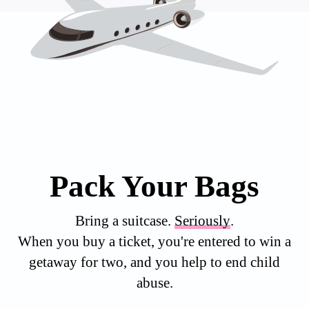
Pack Your Bags
Bring a suitcase.
Seriously
.
When you buy a ticket, you're entered to win a
getaway for two, and you help to end child
abuse.