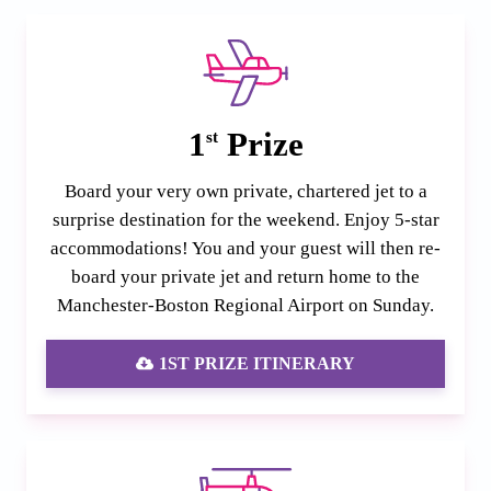
1
Prize
st
Board your very own private, chartered jet to a
surprise destination for the weekend. Enjoy 5-star
accommodations! You and your guest will then re-
board your private jet and return home to the
Manchester-Boston Regional Airport on Sunday.
1ST PRIZE ITINERARY