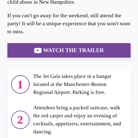
child abuse in New Hampshire.
If you can't go away for the weekend, still attend the
party! It will be a unique experience that you won't want
to miss.
WATCH THE TRAILER
The Jet Gala takes place in a hangar
1
located at the Manchester-Boston
Regional Airport. Parking is free.
Attendees bring a packed suitcase, walk
the red carpet and enjoy an evening of
2
cocktails, appetizers, entertainment, and
dancing.