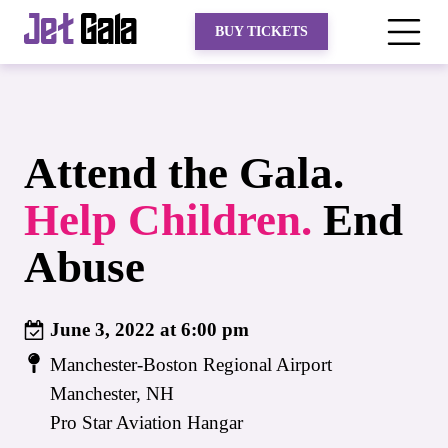
Jet
Gala
BUY TICKETS
Attend the Gala.
Help
Children.
End
Abuse
June 3, 2022 at 6:00 pm
Manchester-Boston Regional Airport
Manchester, NH
Pro Star Aviation Hangar