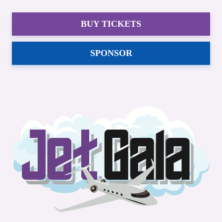
BUY TICKETS
SPONSOR