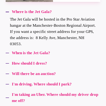
Where is the Jet Gala?
The Jet Gala will be hosted in the Pro Star Aviation
hangar at the Manchester-Boston Regional Airport.
If you want a specific street address for your GPS,
the address is: 8 Kelly Ave, Manchester, NH
03053.
When is the Jet Gala?
How should I dress?
Will there be an auction?
I'm driving. Where should I park?
I'm taking an Uber. Where should my driver drop
me off?