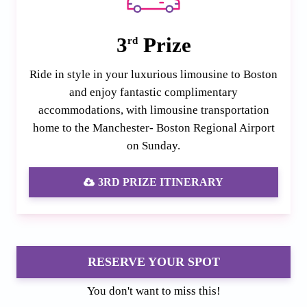
3
Prize
rd
Ride in style in your luxurious limousine to Boston
and enjoy fantastic complimentary
accommodations, with limousine transportation
home to the Manchester- Boston Regional Airport
on Sunday.
3RD PRIZE ITINERARY
RESERVE YOUR SPOT
You don't want to miss this!