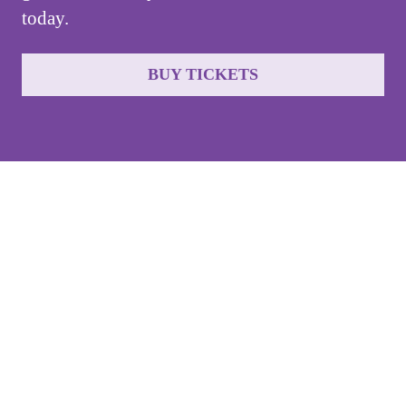
today.
BUY TICKETS
Jet
Gala
Buy Tickets
Sponsor