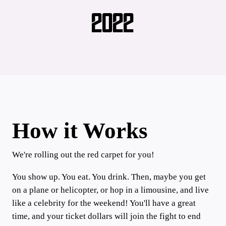
2022
How it Works
We're rolling out the red carpet for you!
You show up. You eat. You drink. Then, maybe you get
on a plane or helicopter, or hop in a limousine, and live
like a celebrity for the weekend! You'll have a great
time, and your ticket dollars will join the fight to end