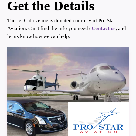
Get the Details
The Jet Gala venue is donated courtesy of Pro Star
Aviation. Can't find the info you need?
Contact us
, and
let us know how we can help.