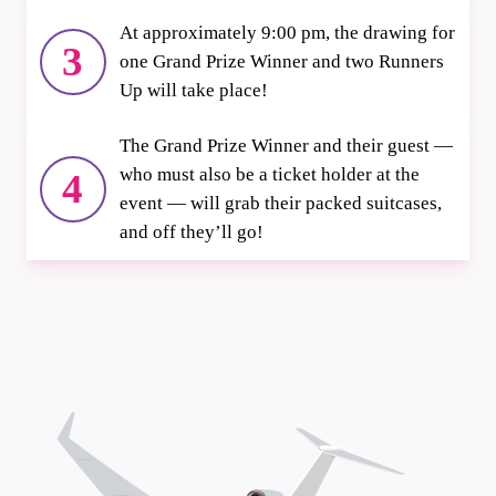
At approximately 9:00 pm, the drawing for
3
one Grand Prize Winner and two Runners
Up will take place!
The Grand Prize Winner and their guest —
who must also be a ticket holder at the
4
event — will grab their packed suitcases,
and off they’ll go!